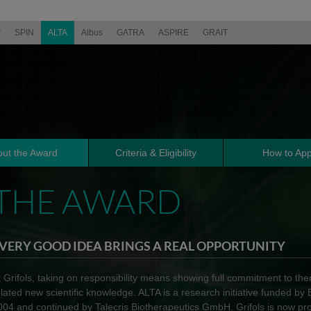
r
SPIN
ALTA
Albus
GATRA
ASPIRE
GRAIT
ut the Award
Criteria & Eligibility
How to App
THE AWARD
VERY GOOD IDEA BRINGS A REAL OPPORTUNITY
t Grifols, taking on responsibility means showing full commitment to th
elated new scientific knowledge. ALTA is a research initiative funded by
004 and continued by Talecris Biotherapeutics GmbH. Grifols is now pr