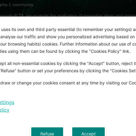
lpha-1 community.
hrough ALTA, we promote the realisation of innovative ideas and visions i
eficiency (AATD). Our aim is to give novel ideas a real chance. ALTA off
inancial freedom to pursue clinical and scientific research in AATD and
 uses its own and third party essential (to remember your settings) 
onsequently help to shape the future of AATD therapy.
o analyse our traffic and show you personalized advertising based on 
ur browsing habits) cookies. Further information about our use of c
rifols funds two research projects each year. With an annual prize fund
rties using them can be found by clicking the "Cookies Policy" link.
ne of the most significant awards in the field of respiratory research.
pt all non-essential cookies by clicking the "Accept" button, reject t
CHIEVE MORE TOGETHER
 "Refuse" button or set your preferences by clicking the "Cookies Sett
draw or change your cookies consent at any time by visiting our Co
xtending the existing network of clinical and academic centres as well as
s a proclaimed goal of the ALTA program. Grifols is committed to promotin
etween well-established research groups in the field of AATD.
ttings
he ALTA winners are encouraged to conduct all or some of their research
licy
nternational centre. The renowned research laboratories headed by t
ould be delighted to host and mentor ALTA fellows for certain aspects of 
otivated clinicians or scientists are invited to enter the competition fo
Refuse
Accept