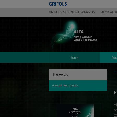
GRIFOLS SCIENTIFIC AWARDS
Martín Villa
Home
Abo
The Award
Award Recipients
E
A
r
2