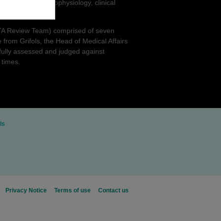
hts into the pathophysiology, clinical
award.
ALTA Review Team) comprised of seven
 from Grifols, the Head of Medical Affairs
fully assessed and judged against
 times.
ls
Privacy Notice
Terms of use
Contact us