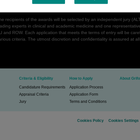
roposals. The two most promising projects aimed at providing novel insig
ourse, or treatment of AATD and associated conditions will receive an 
he recipients of the awards will be selected by an independent jury (
eading experts in clinical and academic medicine and one representative
U and ROW. Each application that meets the terms of entry will be care
rious criteria. The utmost discretion and confidentiality is assured at all
Criteria & Eligibility
How to Apply
About Grifo
Candidature Requirements
Application Process
Appraisal Criteria
Application Form
Jury
Terms and Conditions
Cookies Policy
Cookies Settings