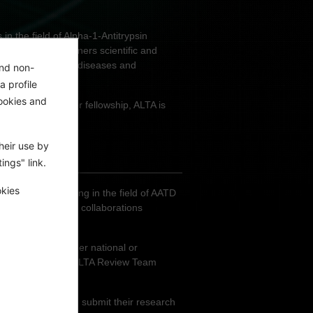
n the field of Alpha-1-Antitrypsin
ers the award winners scientific and
 AATD - associated diseases and
and non-
a profile
ookies and
 of EUR 50,000 per fellowship, ALTA is
heir use by
ings" link.
okies
 individuals working in the field of AATD
g and facilitating collaborations
 project at another national or
he members of the ALTA Review Team
their project.
r an ALTA award and submit their research