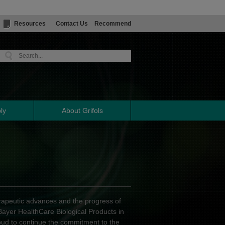
Resources
Contact Us
Recommend
ly
About Grifols
erapeutic advances and the progress of
 Bayer HealthCare Biological Products in
oud to continue the commitment to the