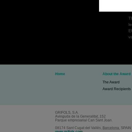
p
c
T
l
E
va
Home
About the Award
The Award
Award Recipients
GRIFOLS, S.A.
Avinguda de la Generalitat, 152
Parque empresarial Can Sant Joan.
08174
Sant Cugat del Vallès
,
Barcelona.
SPAIN
www.grifols.com