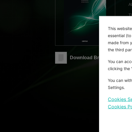
A
T
D
f
This website
c
essential (t
made from yo
G
the third pa
o
Download Brochure
You can acce
A
clicking the
You can with
E
Settings.
i
b
Cookies Se
T
Cookies Po
i
w
M