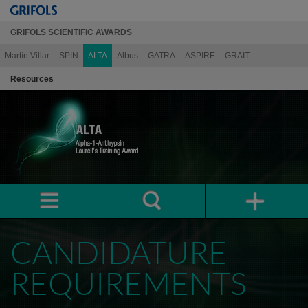
GRIFOLS SCIENTIFIC AWARDS
Martín Villar
SPIN
ALTA
Albus
GATRA
ASPIRE
GRAIT
Resources
CANDIDATURE
REQUIREMENTS