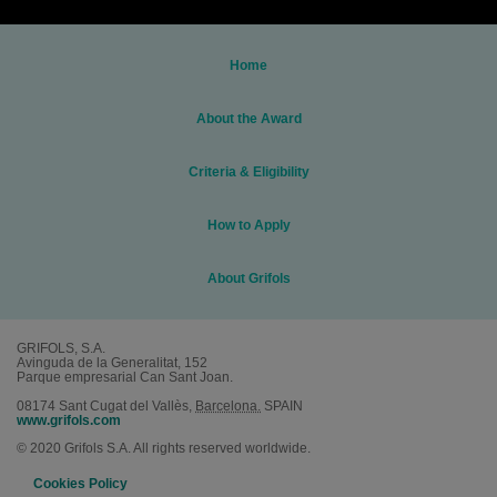
Home
About the Award
Criteria & Eligibility
How to Apply
About Grifols
GRIFOLS, S.A.
Avinguda de la Generalitat, 152
Parque empresarial Can Sant Joan.
08174
Sant Cugat del Vallès
,
Barcelona.
SPAIN
www.grifols.com
© 2020 Grifols S.A. All rights reserved worldwide.
Cookies Policy