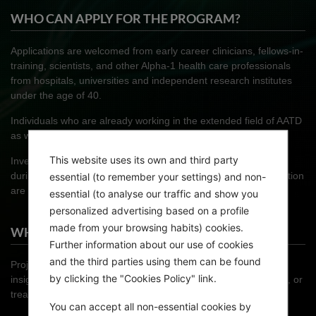
WHO CAN APPLY FOR THE PROGRAM?
Applications are welcomed from early career clinicians, fellows-in-
training, scientists, and other Alpha-1 health care professionals
from hospitals, universities and independent research institutes
under the age of 40.
Individuals who are already working in the extended field of AATD
as well as those new to the area are eligible to apply.
This website uses its own and third party
Investigators seeking to conduct some or all of their research
during the fellowship at another national or international institution
essential (to remember your settings) and non-
are especially encouraged to enter the competition.
essential (to analyse our traffic and show you
personalized advertising based on a profile
made from your browsing habits) cookies.
WHAT PROJECTS ARE ELIGIBLE FOR ENTRY?
Further information about our use of cookies
and the third parties using them can be found
Projects in basic or clinical research aimed at providing new
by clicking the "Cookies Policy" link.
insights into the epidemiology, pathophysiology, clinical course, or
treatment of AATD are invited to enter.
You can accept all non-essential cookies by