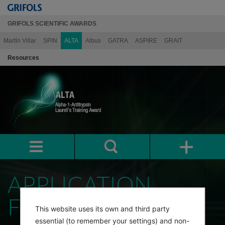
GRIFOLS SCIENTIFIC AWARDS
Martín Villar
SPIN
ALTA
Albus
GATRA
ASPIRE
GRAIT
Resources
APPLICATION
FORM
This website uses its own and third party
essential (to remember your settings) and non-