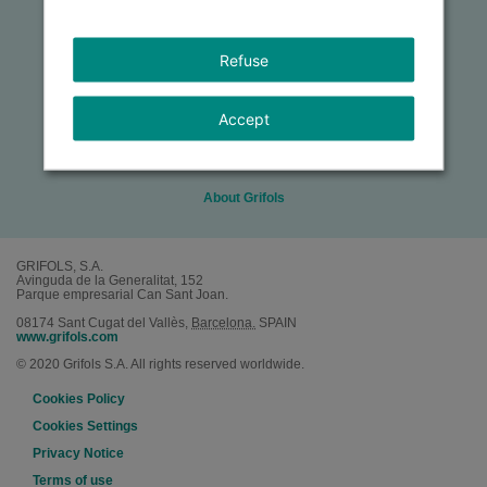
About the Award
Refuse
Criteria & Eligibility
Accept
How to Apply
About Grifols
GRIFOLS, S.A.
Avinguda de la Generalitat, 152
Parque empresarial Can Sant Joan.
08174
Sant Cugat del Vallès
,
Barcelona.
SPAIN
www.grifols.com
© 2020 Grifols S.A. All rights reserved worldwide.
Cookies Policy
Cookies Settings
Privacy Notice
Terms of use