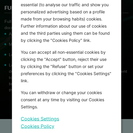
essential (to analyse our traffic and show you
FULL PROPOSAL
personalized advertising based on a profile
made from your browsing habits) cookies.
Full Proposal Applicants are asked to provide additional
Further information about our use of cookies
documents with the full application form. These include:
and the third parties using them can be found
Applicant's biographical sketch
by clicking the "Cookies Policy" link.
Mentor's biographical sketch
You can accept all non-essential cookies by
Letter of support from mentor
clicking the "Accept" button, reject their use
Letter of support from director of the institute and / or
by clicking the "Refuse" button or set your
department / division head stressing the institute's commitment
preferences by clicking the "Cookies Settings"
to the candidate, assuring the reviewer that the candidate's
link.
time will be dedicated to pursue the goals of the program as
this project should be their full-time activity for the year
You can withdraw or change your cookies
consent at any time by visiting our Cookies
Settings.
Cookies Settings
Cookies Policy
Home