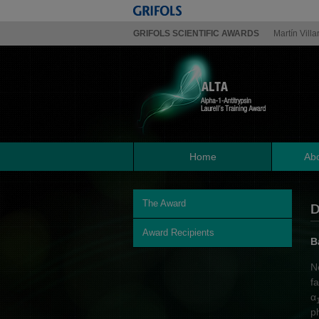
GRIFOLS SCIENTIFIC AWARDS
Martín Villa
Home
Abo
The Award
D
Award Recipients
B
N
f
α
p