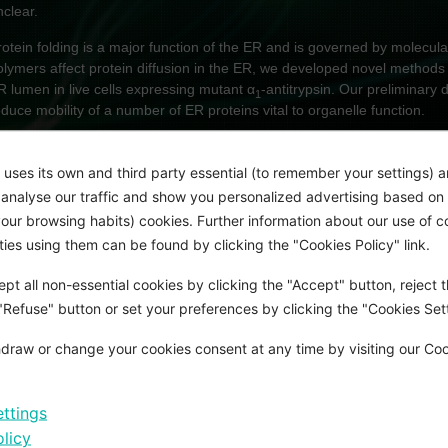
nclear.
rotein folding is a major function of the ER and is governed by molecul
olymers affect protein diffusion in the ER, we developed novel methods 
R lumen in live cells expressing mutant α
-antitrypsin. Our preliminary 
1
educe mobility of a number of ER proteins vital to organelle function.
IM:
 uses its own and third party essential (to remember your settings) 
sing a human induced pluripotent stem cell (hiPSC) model of α
-antitry
1
o analyse our traffic and show you personalized advertising based on 
olymer-induced changes to ER shape and biophysical properties, such
ur browsing habits) cookies. Further information about our use of c
icroviscosity, impact on protein mobility in the hepatocyte ER. Using g
rties using them can be found by clicking the "Cookies Policy" link.
hallenges to ER-protein folding homeostasis, I will assess how polyme
nfluence the cellular consequences of ER stress. These questions will b
pt all non-essential cookies by clicking the "Accept" button, reject t
ims.
 "Refuse" button or set your preferences by clicking the "Cookies Sett
Establish hiPSC lines gene edited by CRISPR to encode fluorescent
enable quantitative imaging of protein mobility in hepatocyte ER-inclu
draw or change your cookies consent at any time by visiting our Co
Determine how α
-antitrypsin polymers affect protein mobility within i
1
large proportion of hepatocytes in patients carrying polymerogenic α
1
ttings
Investigate mechanisms underlying polymer accumulation and the impa
licy