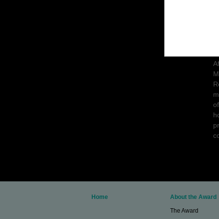
T
c
C
A
M
R
m
o
h
p
c
Home
About the Award
The Award