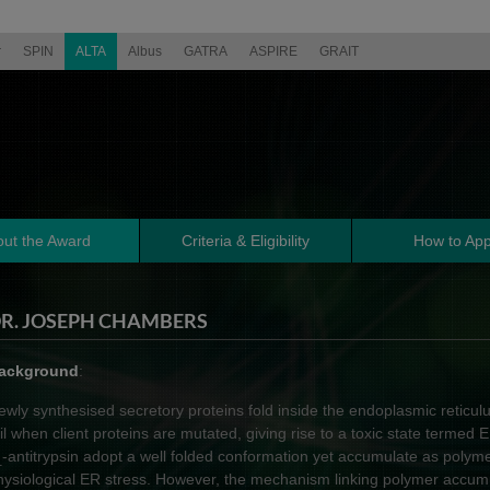
r
SPIN
ALTA
Albus
GATRA
ASPIRE
GRAIT
ut the Award
Criteria & Eligibility
How to App
R. JOSEPH CHAMBERS
ackground
:
ewly synthesised secretory proteins fold inside the endoplasmic reticu
ail when client proteins are mutated, giving rise to a toxic state termed E
-antitrypsin adopt a well folded conformation yet accumulate as polymer
1
hysiological ER stress. However, the mechanism linking polymer accumu