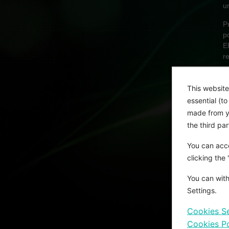
u
P
p
E
r
A
This website
U
essential (t
p
made from yo
m
the third pa
c
i
You can acce
a
clicking the
You can with
Settings.
Cookies Se
Cookies Po