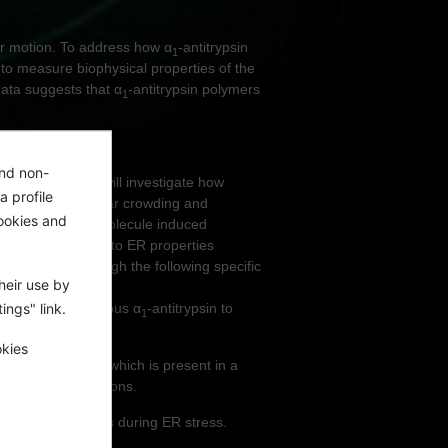
ar motion. To address how α
-antitrypsin
1
to measure biophysical properties of the
data suggests that α
-antitrypsin polymers
1
and non-
psin deficiency, I will investigate how
a profile
 as macromolecular crowding and
ookies and
enetic and small molecule induced
r-induced changes to ER properties
e addressed through the following specific
heir use by
ings" link.
ly tagged endogenous α
-antitrypsin to
1
sions.
okies
ntact reticular ER, which is present in a
-antitrypsin mutations.
ct on cell fitness during ER stress.