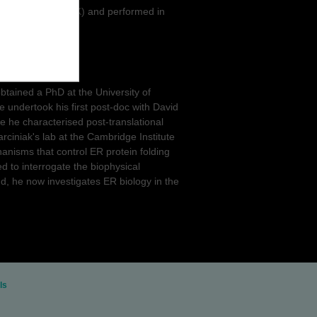
ty of Cambridge, UK) and performed in
e, UK).
obtained a PhD at the University of
He undertook his first post-doc with David
e he characterised post-translational
ciniak's lab at the Cambridge Institute
nisms that control ER protein folding
 to interrogate the biophysical
und, he now investigates ER biology in the
ls