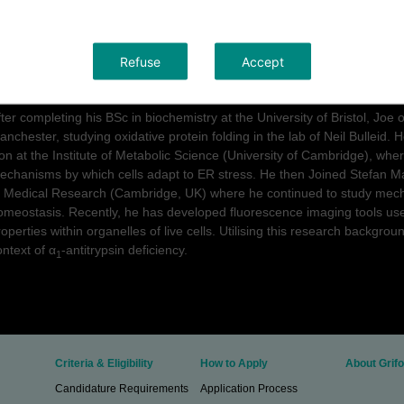
his work will be hosted by the lab of Stefan Marciniak (CIMR, Universi
ollaboration with the lab of Ludovic Vallier (Cambridge Stem Cell Institut
Refuse
Accept
urriculum vitae Dr.
Joseph Chambers
fter completing his BSc in biochemistry at the University of Bristol, Joe 
anchester, studying oxidative protein folding in the lab of Neil Bulleid. 
on at the Institute of Metabolic Science (University of Cambridge), wher
echanisms by which cells adapt to ER stress. He then Joined Stefan Mar
f Medical Research (Cambridge, UK) where he continued to study mecha
omeostasis. Recently, he has developed fluorescence imaging tools used
roperties within organelles of live cells. Utilising this research backgro
ontext of α
-antitrypsin deficiency.
1
Criteria & Eligibility
How to Apply
About Grifo
Candidature Requirements
Application Process