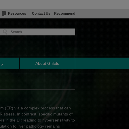
Resources
Contact Us
Recommend
ly
About Grifols
lum (ER) via a complex process that can
R stress. In contrast, specific mutants of
s in the ER leading to hypersensitivity to
lation to liver pathology remains