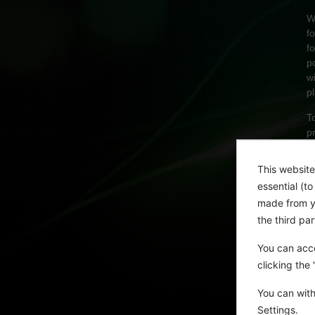
W
f
f
p
w
p
T
p
A
This website
essential (t
made from yo
the third pa
You can acce
clicking the
You can with
Settings.