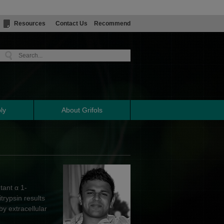
Resources
Contact Us
Recommend
ly
About Grifols
tant α 1-
trypsin results
y extracellular