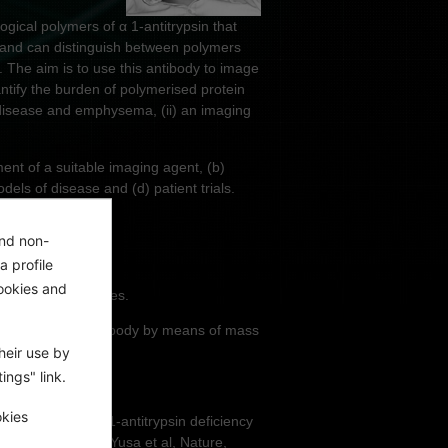
ical polymers of α 1-antitrypsin that
s and can distinguish between polymers
 The aim is to use this antibody to image
uantify the burden of polymerised protein
er disease and emphysema, (ii) an imaging
ent of a suitable imaging agent, (b)
els of disease and (d) patient trials.
and non-
a profile
ookies and
des and fluorophores.
rophores to the antibody by means of mass
heir use by
ings" link.
n ELISA assays.
okies
OS-7 model of Z α1-antitrypsin deficiency
ypsin deficiency (Yusa et al, Nature,