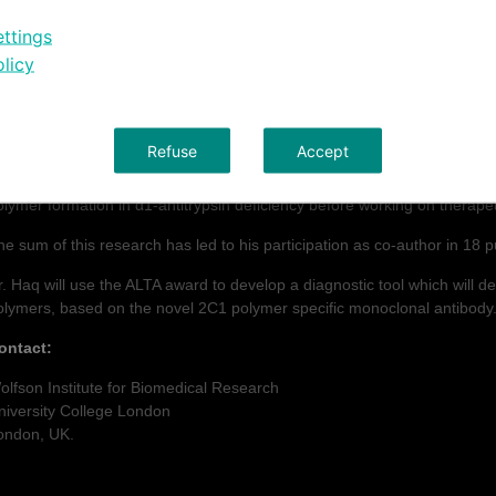
2011).
ttings
urriculum Vitae Dr. Imran Haq:
licy
r. Haq has nine years of experience in the field of respiratory biology. 
MP-12 as a disease locus in Chronic Obstructive Pulmonary Disease in
Refuse
Accept
ollowing this, he moved to the University of Cambridge, and later to th
ndertake postdoctoral research with Prof. David Lomas. Involving initiall
olymer formation in α1-antitrypsin deficiency before working on therapeu
he sum of this research has led to his participation as co-author in 18 p
r. Haq will use the ALTA award to develop a diagnostic tool which will del
olymers, based on the novel 2C1 polymer specific monoclonal antibody
ontact:
olfson Institute for Biomedical Research
niversity College London
ondon, UK.