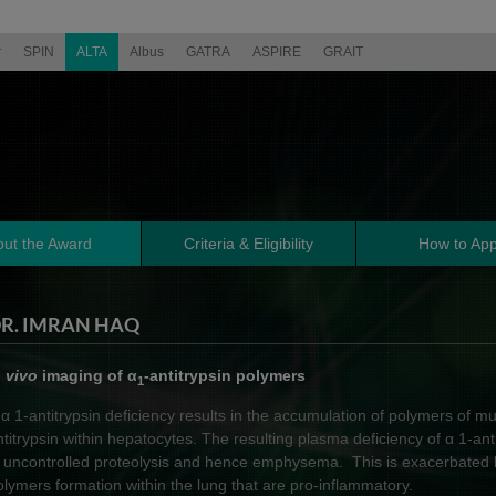
r
SPIN
ALTA
Albus
GATRA
ASPIRE
GRAIT
ut the Award
Criteria & Eligibility
How to App
R. IMRAN HAQ
n vivo
imaging of α
-antitrypsin polymers
1
 α 1-antitrypsin deficiency results in the accumulation of polymers of mu
ntitrypsin within hepatocytes. The resulting plasma deficiency of α 1-anti
n uncontrolled proteolysis and hence emphysema. This is exacerbated b
olymers formation within the lung that are pro-inflammatory.