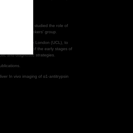
During his PhD, he studied the role of
 Prof. Noor Kalshekers' group.
e University College London (UCL), to
y the elucidation of the early stages of
tic and diagnostic strategies.
ublications.
iver In vivo imaging of α1-antitrypsin
.