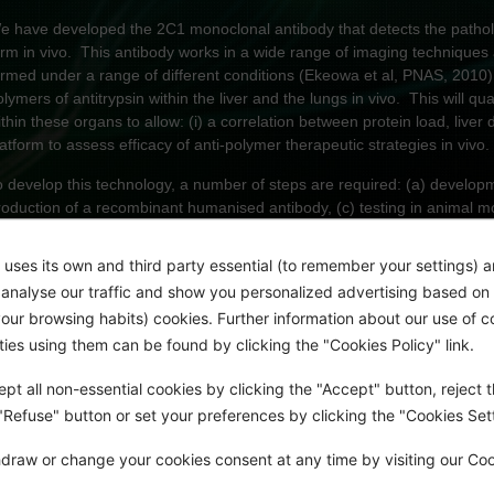
e have developed the 2C1 monoclonal antibody that detects the patholog
orm in vivo. This antibody works in a wide range of imaging technique
ormed under a range of different conditions (Ekeowa et al, PNAS, 2010).
olymers of antitrypsin within the liver and the lungs in vivo. This will q
ithin these organs to allow: (i) a correlation between protein load, liv
latform to assess efficacy of anti-polymer therapeutic strategies in vivo.
o develop this technology, a number of steps are required: (a) developm
roduction of a recombinant humanised antibody, (c) testing in animal mod
im of this project
 uses its own and third party essential (to remember your settings) 
Expression and purification of the 2C1 monoclonal antibody.
o analyse our traffic and show you personalized advertising based on 
ur browsing habits) cookies. Further information about our use of c
Conjugation of the 2C1 monoclonal antibody with cell penetrant pepti
rties using them can be found by clicking the "Cookies Policy" link.
Determination of optimal conjugation conditions of peptides and fluo
spectroscopy (MALDI TOF + LC MS)
pt all non-essential cookies by clicking the "Accept" button, reject t
 "Refuse" button or set your preferences by clicking the "Cookies Sett
Confirmation that the final conjugate retains its affinity for polymers i
draw or change your cookies consent at any time by visiting our Co
Finally, the cell penetration of the conjugate will be assessed in our C
and in our iPSC derived hepatocytes from an individual with Z α1-antitr