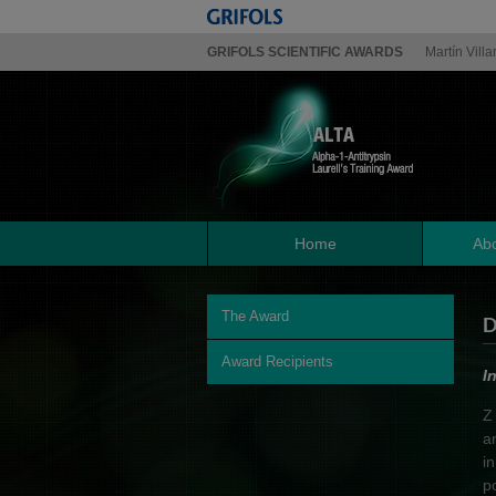
GRIFOLS SCIENTIFIC AWARDS
Martín Villa
Home
Abo
The Award
D
Award Recipients
I
Z
a
i
p