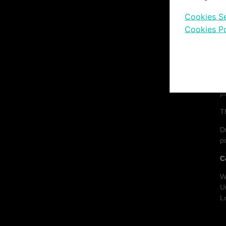
Cookies Se
C
Cookies Po
D
M
F
u
p
T
D
p
C
W
U
L