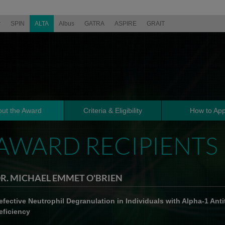
r
SPIN
ALTA
Albus
GATRA
ASPIRE
GRAIT
ut the Award
Criteria & Eligibility
How to App
AWARD RECIPIENTS
R. MICHAEL EMMET O'BRIEN
efective Neutrophil Degranulation in Individuals with Alpha-1 Anti
eficiency