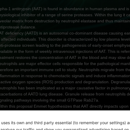
lpha-1 antitrypsin (AAT) is found in abundance in human plasma and is
hysiological inhibitor of a range of serine proteases. Within the lung it c
lveolar matrix from destruction by neutrophil elastase and thus maintai
ntiprotease balance.
AT deficiency (AATD) is an autosomal co-dominant disease causing ear
 affected individuals. This disorder is characterized by low plasma levels
nti-protease screen leading to the pathogenesis of early-onset emphyse
vailable in the form of weekly intravenous injections of AAT. This is re
reatment restores the concentration of AAT in the blood and may slow d
eutrophils are major effector cells responsible for the pathological man
herefore an important immune cell to study. Neutrophils migrate from the
nflammation in response to chemotactic signals and induce inflammati
eactive oxygen species (ROS) production and degranulation. Degranulat
eutrophils has been implicated as a major causative factor in pulmonary
xacerbations of AATD lung disease. Granule release from neutrophils dep
ignaling pathways involving the small GTPase Rab27a.
ithin this proposal Emmet hypothesizes that AAT directly impacts upon t
eutrophils.
im:
 uses its own and third party essential (to remember your settings) 
he goal of this innovative study is to demonstrate that circulating neutrop
o analyse our traffic and show you personalized advertising based on 