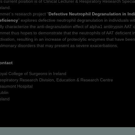
is current position is of Clinical Lecturer & Respiratory Research Specia
reland.
mmet´s research project "
Defective Neutrophil Degranulation in Ind
eficiency
" explores defective neutrophil degranulation in individuals w
ully characterize the anti-degranulation effect of alpha1 antitrypsin AAT 
mmet thus hopes to demonstrate that the neutrophils of AAT deficient in
ctivation, resulting in an increase of proteolytic enzymes that have been
ulmonary disorders that may present as severe exacerbations.
ontact
oyal College of Surgeons in Ireland
espiratory Research Division, Education & Research Centre
eaumont Hospital
ublin
reland