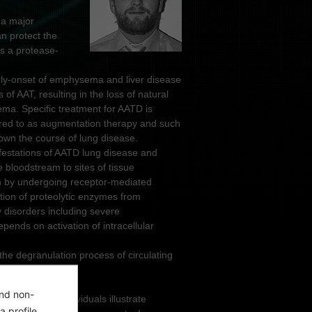
 a major
an protect the
ns a protease-
ly-onset of emphysema and liver disease
 of AAT, resulting in the loss of natural
ma. Specific treatment for AATD is
ferred to as augmentation therapy and such
own the course of lung disease.
ifestations of AATD lung disease and
 bloodstream to sites of tissue
on by undergoing receptor-mediated
ion of proteolytic enzymes from
 disorders including severe
ends on activation of intracellular
he degranulation process of circulating
and non-
hils of AATD individuals illustrate
a profile