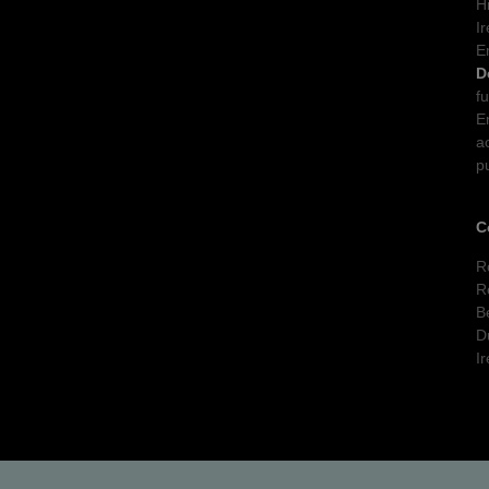
H
I
E
D
f
E
a
p
C
R
R
B
D
I