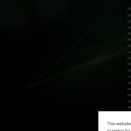
A
p
a
a
A
in
a
a
t
N
t
i
r
n
e
s
W
n
A
This website
T
essential (t