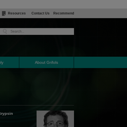
Resources
Contact Us
Recommend
ly
About Grifols
trypsin