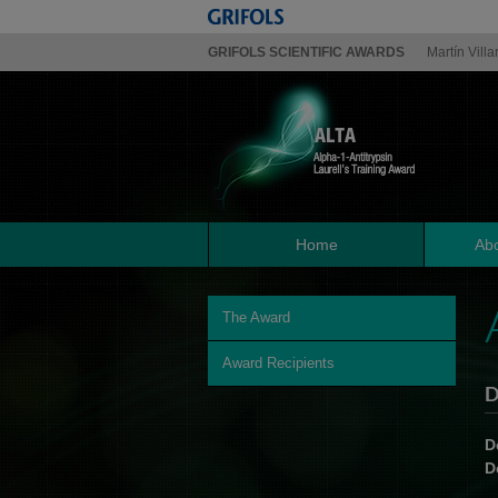
GRIFOLS SCIENTIFIC AWARDS
Martín Villa
Home
Abo
The Award
Award Recipients
D
D
D