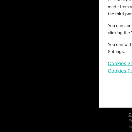
d
made from yo
s
a
the third pa
e
You can acce
s
T
clicking the
c
You can with
c
T
Settings.
Cookies Se
Cookies Po
C
E
M