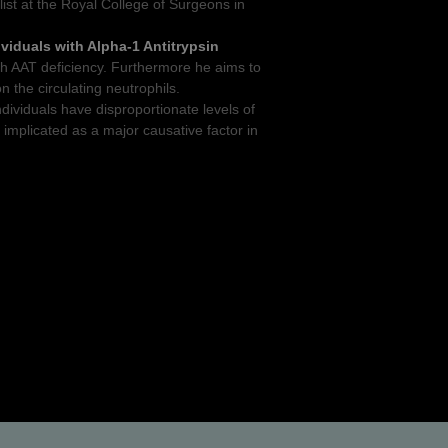
list at the Royal College of Surgeons in
ividuals with Alpha-1 Antitrypsin
ith AAT deficiency. Furthermore he aims to
on the circulating neutrophils.
dividuals have disproportionate levels of
 implicated as a major causative factor in