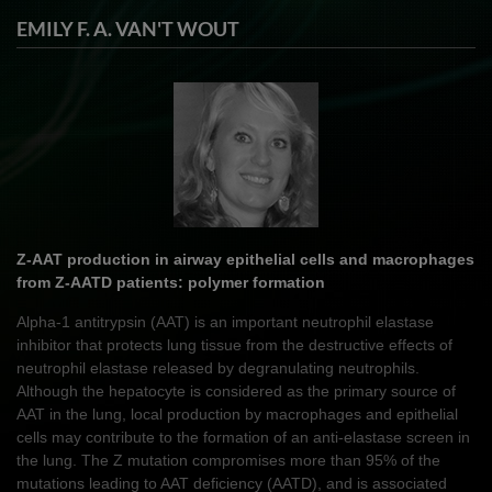
EMILY F. A. VAN'T WOUT
Z-AAT production in airway epithelial cells and macrophages
from Z-AATD patients: polymer formation
Alpha-1 antitrypsin (AAT) is an important neutrophil elastase
inhibitor that protects lung tissue from the destructive effects of
neutrophil elastase released by degranulating neutrophils.
Although the hepatocyte is considered as the primary source of
AAT in the lung, local production by macrophages and epithelial
cells may contribute to the formation of an anti-elastase screen in
the lung. The Z mutation compromises more than 95% of the
mutations leading to AAT deficiency (AATD), and is associated