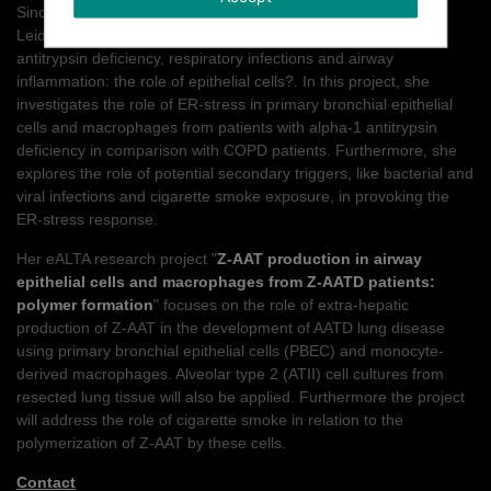
Since 2009, Emily is working at the University Medical Centre
Leiden (LUMC) on a PhD student project entitled; ?Alpha -1
antitrypsin deficiency, respiratory infections and airway
inflammation: the role of epithelial cells?. In this project, she
investigates the role of ER-stress in primary bronchial epithelial
cells and macrophages from patients with alpha-1 antitrypsin
deficiency in comparison with COPD patients. Furthermore, she
explores the role of potential secondary triggers, like bacterial and
viral infections and cigarette smoke exposure, in provoking the
ER-stress response.
Her eALTA research project "
Z-AAT production in airway
epithelial cells and macrophages from Z-AATD patients:
polymer formation
" focuses on the role of extra-hepatic
production of Z-AAT in the development of AATD lung disease
using primary bronchial epithelial cells (PBEC) and monocyte-
derived macrophages. Alveolar type 2 (ATII) cell cultures from
resected lung tissue will also be applied. Furthermore the project
will address the role of cigarette smoke in relation to the
polymerization of Z-AAT by these cells.
Contact