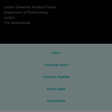
Leiden University Medical Centre
Department of Pulmonology
Leiden
The Netherlands
Home
About the Award
Criteria & Eligibility
How to Apply
About Grifols