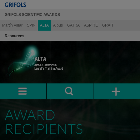
GRIFOLS SCIENTIFIC AWARDS
Martín Villar
SPIN
ALTA
Albus
GATRA
ASPIRE
GRAIT
Resources
AWARD
RECIPIENTS